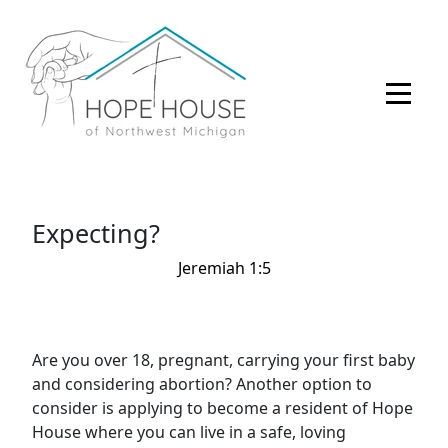
Expecting?
Jeremiah 1:5
Are you over 18, pregnant, carrying your first baby
and considering abortion? Another option to
consider is applying to become a resident of Hope
House where you can live in a safe, loving