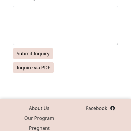
Submit Inquiry
Inquire via PDF
About Us
Facebook
Our Program
Pregnant