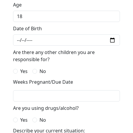
Age
Date of Birth
Are there any other children you are
responsible for?
Yes
No
Weeks Pregnant/Due Date
Are you using drugs/alcohol?
Yes
No
Describe your current situation: