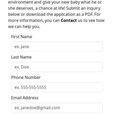
environment and give your new baby what he or
she deserves, a chance at life! Submit an inquiry
below or download the application as a PDF. For
more information, you can
Contact
us to see how
we can help you.
First Name
Last Name
Phone Number
Email Address